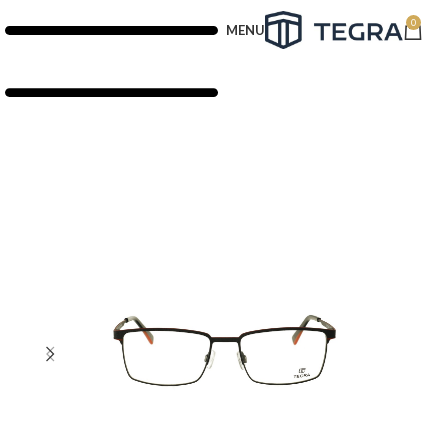
0
MENU